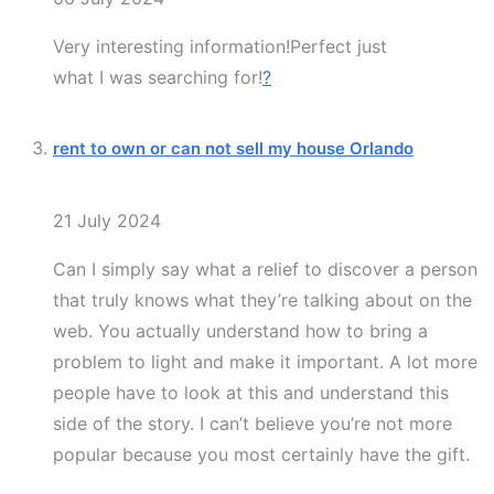
Very interesting information!Perfect just
what I was searching for!
?
rent to own or can not sell my house Orlando
21 July 2024
Can I simply say what a relief to discover a person
that truly knows what they’re talking about on the
web. You actually understand how to bring a
problem to light and make it important. A lot more
people have to look at this and understand this
side of the story. I can’t believe you’re not more
popular because you most certainly have the gift.