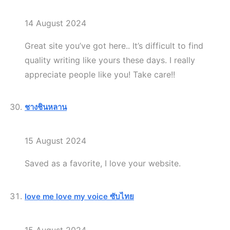
14 August 2024
Great site you’ve got here.. It’s difficult to find
quality writing like yours these days. I really
appreciate people like you! Take care!!
ชางชินหลาน
15 August 2024
Saved as a favorite, I love your website.
love me love my voice ซับไทย