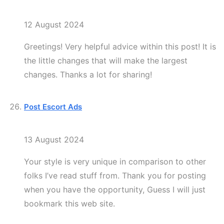
12 August 2024
Greetings! Very helpful advice within this post! It is
the little changes that will make the largest
changes. Thanks a lot for sharing!
Post Escort Ads
13 August 2024
Your style is very unique in comparison to other
folks I’ve read stuff from. Thank you for posting
when you have the opportunity, Guess I will just
bookmark this web site.