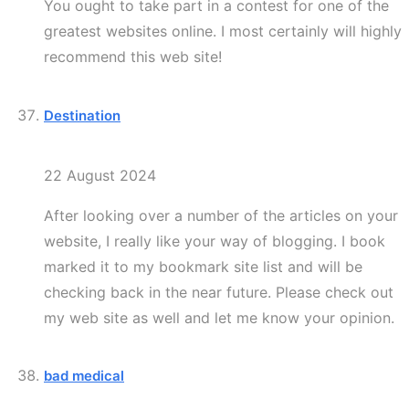
You ought to take part in a contest for one of the
greatest websites online. I most certainly will highly
recommend this web site!
Destination
22 August 2024
After looking over a number of the articles on your
website, I really like your way of blogging. I book
marked it to my bookmark site list and will be
checking back in the near future. Please check out
my web site as well and let me know your opinion.
bad medical