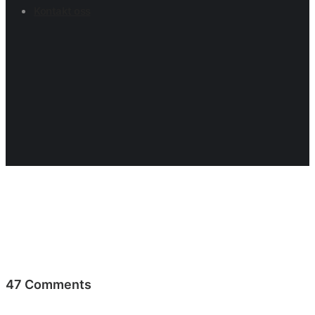
Kontakt oss
47 Comments