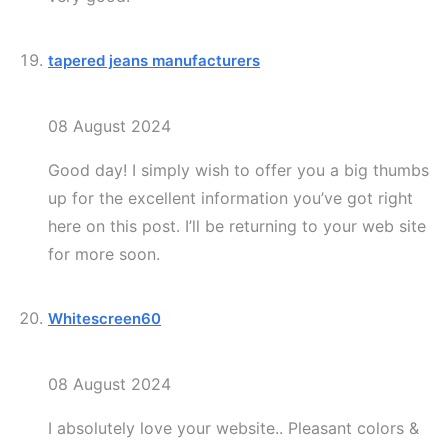
tapered jeans manufacturers
08 August 2024
Good day! I simply wish to offer you a big thumbs
up for the excellent information you’ve got right
here on this post. I’ll be returning to your web site
for more soon.
Whitescreen60
08 August 2024
I absolutely love your website.. Pleasant colors &