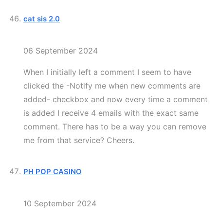
cat sis 2.0
06 September 2024
When I initially left a comment I seem to have
clicked the -Notify me when new comments are
added- checkbox and now every time a comment
is added I receive 4 emails with the exact same
comment. There has to be a way you can remove
me from that service? Cheers.
PH POP CASINO
10 September 2024