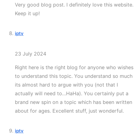
Very good blog post. I definitely love this website.
Keep it up!
iptv
23 July 2024
Right here is the right blog for anyone who wishes
to understand this topic. You understand so much
its almost hard to argue with you (not that I
actually will need to…HaHa). You certainly put a
brand new spin on a topic which has been written
about for ages. Excellent stuff, just wonderful.
iptv