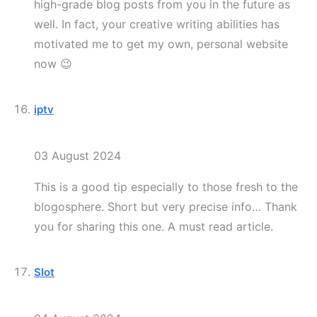
high-grade blog posts from you in the future as
well. In fact, your creative writing abilities has
motivated me to get my own, personal website
now 😉
iptv
03 August 2024
This is a good tip especially to those fresh to the
blogosphere. Short but very precise info… Thank
you for sharing this one. A must read article.
Slot