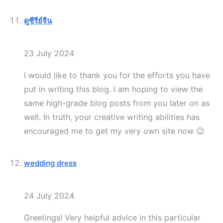
ดูซีรีย์จีน
23 July 2024
I would like to thank you for the efforts you have
put in writing this blog. I am hoping to view the
same high-grade blog posts from you later on as
well. In truth, your creative writing abilities has
encouraged me to get my very own site now 😉
wedding dress
24 July 2024
Greetings! Very helpful advice in this particular