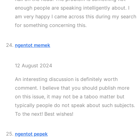
enough people are speaking intelligently about. I
am very happy I came across this during my search
for something concerning this.
ngentot memek
12 August 2024
An interesting discussion is definitely worth
comment. I believe that you should publish more
on this issue, it may not be a taboo matter but
typically people do not speak about such subjects.
To the next! Best wishes!
ngentot pepek