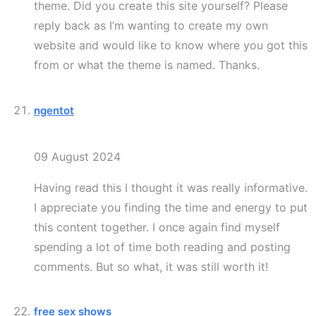
theme. Did you create this site yourself? Please
reply back as I’m wanting to create my own
website and would like to know where you got this
from or what the theme is named. Thanks.
ngentot
09 August 2024
Having read this I thought it was really informative.
I appreciate you finding the time and energy to put
this content together. I once again find myself
spending a lot of time both reading and posting
comments. But so what, it was still worth it!
free sex shows