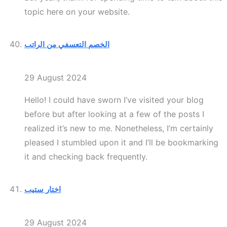
topic here on your website.
الخصم التعسفي من الراتب
29 August 2024
Hello! I could have sworn I’ve visited your blog
before but after looking at a few of the posts I
realized it’s new to me. Nonetheless, I’m certainly
pleased I stumbled upon it and I’ll be bookmarking
it and checking back frequently.
اختار ستيب
29 August 2024