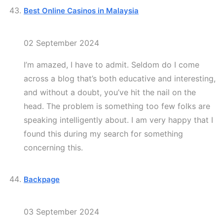
Best Online Casinos in Malaysia
02 September 2024
I’m amazed, I have to admit. Seldom do I come
across a blog that’s both educative and interesting,
and without a doubt, you’ve hit the nail on the
head. The problem is something too few folks are
speaking intelligently about. I am very happy that I
found this during my search for something
concerning this.
Backpage
03 September 2024