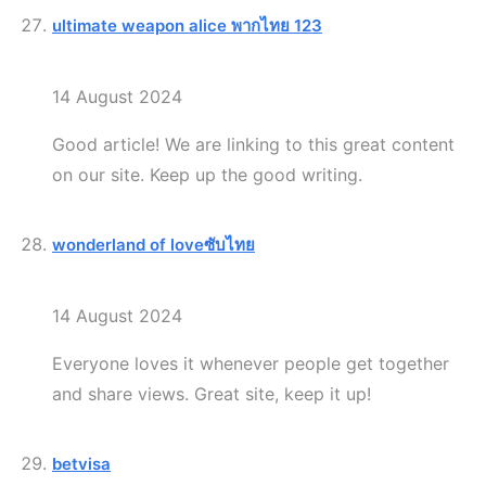
ultimate weapon alice พากไทย 123
14 August 2024
Good article! We are linking to this great content
on our site. Keep up the good writing.
wonderland of loveซับไทย
14 August 2024
Everyone loves it whenever people get together
and share views. Great site, keep it up!
betvisa