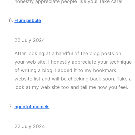
honestly appreciate people like you! Take care!!
Flum pebble
22 July 2024
After looking at a handful of the blog posts on
your web site, I honestly appreciate your technique
of writing a blog. I added it to my bookmark
website list and will be checking back soon. Take a
look at my web site too and tell me how you feel.
ngentot memek
22 July 2024