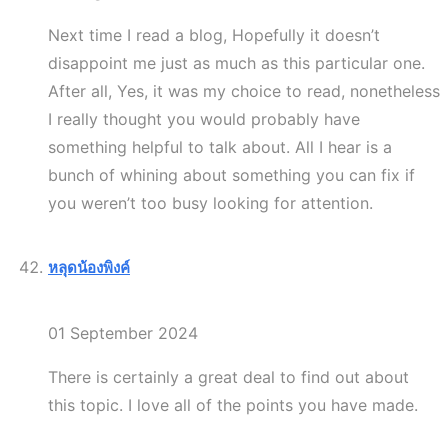
Next time I read a blog, Hopefully it doesn’t
disappoint me just as much as this particular one.
After all, Yes, it was my choice to read, nonetheless
I really thought you would probably have
something helpful to talk about. All I hear is a
bunch of whining about something you can fix if
you weren’t too busy looking for attention.
หลุดน้องพิงค์
01 September 2024
There is certainly a great deal to find out about
this topic. I love all of the points you have made.