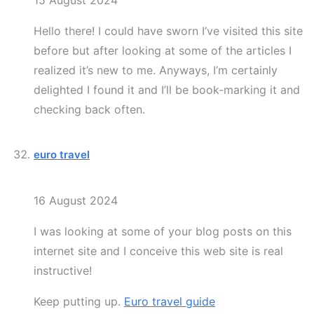
15 August 2024
Hello there! I could have sworn I’ve visited this site
before but after looking at some of the articles I
realized it’s new to me. Anyways, I’m certainly
delighted I found it and I’ll be book-marking it and
checking back often.
euro travel
16 August 2024
I was looking at some of your blog posts on this
internet site and I conceive this web site is real
instructive!
Keep putting up.
Euro travel guide