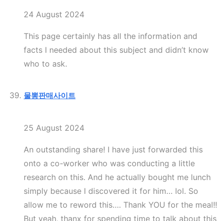
24 August 2024
This page certainly has all the information and
facts I needed about this subject and didn’t know
who to ask.
물뽕판매사이트
25 August 2024
An outstanding share! I have just forwarded this
onto a co-worker who was conducting a little
research on this. And he actually bought me lunch
simply because I discovered it for him… lol. So
allow me to reword this…. Thank YOU for the meal!!
But yeah, thanx for spending time to talk about this