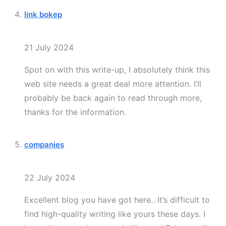
link bokep
21 July 2024
Spot on with this write-up, I absolutely think this
web site needs a great deal more attention. I’ll
probably be back again to read through more,
thanks for the information.
companies
22 July 2024
Excellent blog you have got here.. It’s difficult to
find high-quality writing like yours these days. I