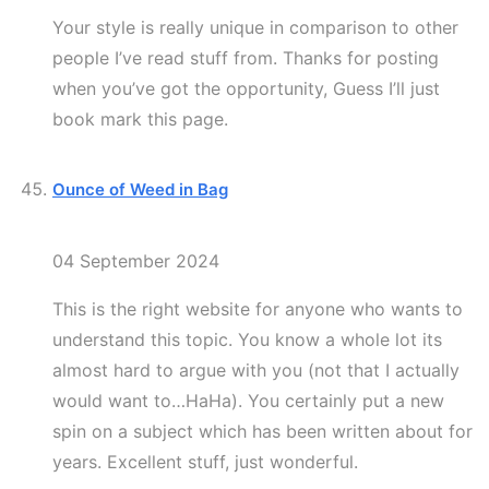
Your style is really unique in comparison to other
people I’ve read stuff from. Thanks for posting
when you’ve got the opportunity, Guess I’ll just
book mark this page.
Ounce of Weed in Bag
04 September 2024
This is the right website for anyone who wants to
understand this topic. You know a whole lot its
almost hard to argue with you (not that I actually
would want to…HaHa). You certainly put a new
spin on a subject which has been written about for
years. Excellent stuff, just wonderful.