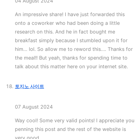
04 August 2024
An impressive share! I have just forwarded this
onto a coworker who had been doing a little
research on this. And he in fact bought me
breakfast simply because I stumbled upon it for
him… lol. So allow me to reword this…. Thanks for
the meal!! But yeah, thanks for spending time to
talk about this matter here on your internet site.
토지노 사이트
07 August 2024
Way cool! Some very valid points! I appreciate you
penning this post and the rest of the website is
very good.