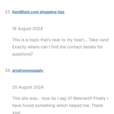
ItemBlast.com shopping tips
18 August 2024
This is a topic that’s near to my heart… Take care!
Exactly where can I find the contact details for
questions?
prodronessupply
20 August 2024
This site was… how do I say it? Relevant!! Finally I
have found something which helped me. Thank
you!