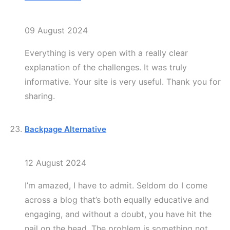
09 August 2024
Everything is very open with a really clear
explanation of the challenges. It was truly
informative. Your site is very useful. Thank you for
sharing.
Backpage Alternative
12 August 2024
I’m amazed, I have to admit. Seldom do I come
across a blog that’s both equally educative and
engaging, and without a doubt, you have hit the
nail on the head. The problem is something not