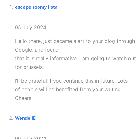
escape roomy lista
05 July 2024
Hello there, just became alert to your blog through
Google, and found
that it is really informative. I am going to watch out
for brussels.
I’ll be grateful if you continue this in future. Lots
of people will be benefited from your writing.
Cheers!
WendellE
06 July 2024