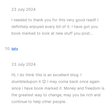
23 July 2024
I needed to thank you for this very good read!! I
definitely enjoyed every bit of it. I have got you
book marked to look at new stuff you post…
iptv
23 July 2024
Hi, I do think this is an excellent blog. I
stumbledupon it 😉 I may come back once again
since i have book marked it. Money and freedom is
the greatest way to change, may you be rich and
continue to help other people.