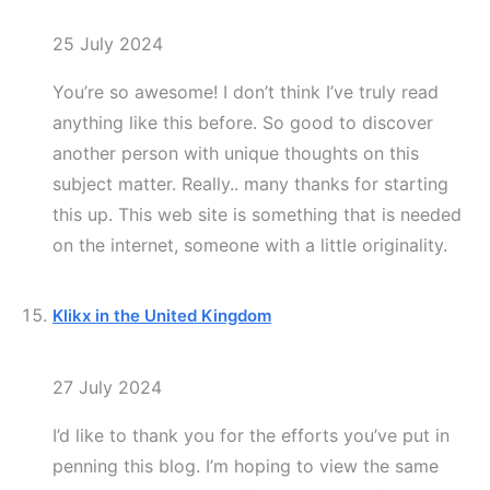
25 July 2024
You’re so awesome! I don’t think I’ve truly read
anything like this before. So good to discover
another person with unique thoughts on this
subject matter. Really.. many thanks for starting
this up. This web site is something that is needed
on the internet, someone with a little originality.
Klikx in the United Kingdom
27 July 2024
I’d like to thank you for the efforts you’ve put in
penning this blog. I’m hoping to view the same