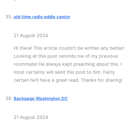
old-time radio eddie cantor
21 August 2024
Hi there! This article couldn’t be written any better!
Looking at this post reminds me of my previous
roommate! He always kept preaching about this. I
most certainly will send this post to him. Fairly
certain he’ll have a great read. Thanks for sharing!
Backpage Washington DC
21 August 2024