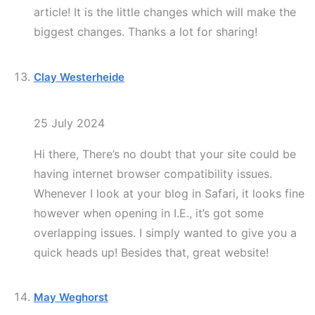
article! It is the little changes which will make the
biggest changes. Thanks a lot for sharing!
Clay Westerheide
25 July 2024
Hi there, There’s no doubt that your site could be
having internet browser compatibility issues.
Whenever I look at your blog in Safari, it looks fine
however when opening in I.E., it’s got some
overlapping issues. I simply wanted to give you a
quick heads up! Besides that, great website!
May Weghorst