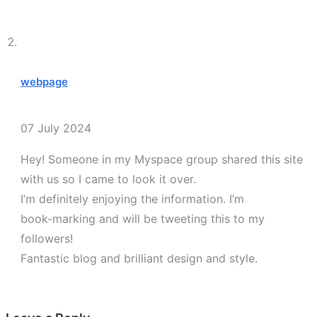
webpage
07 July 2024
Hey! Someone in my Myspace group shared this site
with us so I came to look it over.
I’m definitely enjoying the information. I’m
book-marking and will be tweeting this to my
followers!
Fantastic blog and brilliant design and style.