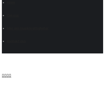
Hjem
Om oss
Mer om musikkrettigheter
Kontakt oss