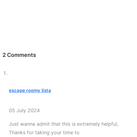
2 Comments
escape roomy lista
05 July 2024
Just wanna admit that this is extremely helpful,
Thanks for taking your time to