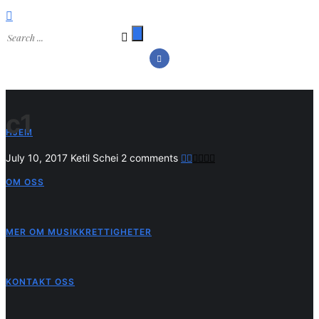
c1
HJEM
July 10, 2017
Ketil Schei
2 comments
OM OSS
MER OM MUSIKKRETTIGHETER
KONTAKT OSS